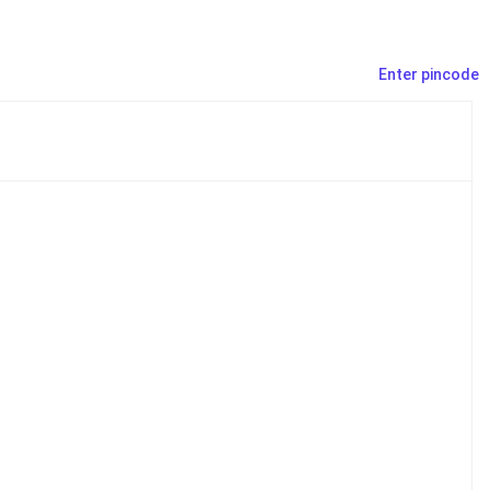
Enter pincode