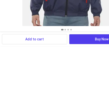
Add to cart
Buy Now