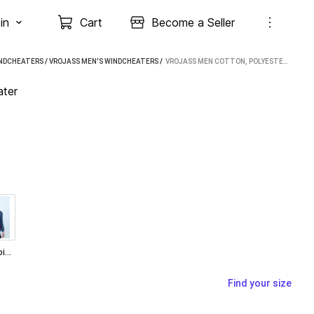
in
Cart
Become a Seller
INDCHEATERS
/
VROJASS MEN'S WINDCHEATERS
 / 
VROJASS MEN COTTON, POLYESTER WINDCHEATER
ter
Turquoise Blue
Find your size