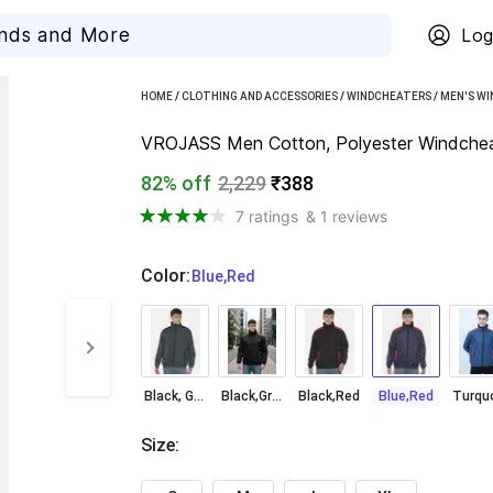
Log
HOME
/
CLOTHING AND ACCESSORIES
/
WINDCHEATERS
/
MEN'S W
VROJASS Men Cotton, Polyester Windchea
82% off
2,229
₹388
7 ratings
& 1 reviews
Color
:
  Blue,Red
Black, Grey
Black,Grey
Black,Red
Blue,Red
Size
: