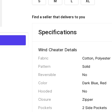
S
M
L
XL
Find a seller that delivers to you 
Specifications
Wind Cheater Details 
Fabric
Cotton, Polyester
Pattern
Solid
Reversible
No
Color
Dark Blue, Red
Hooded
No
Closure
Zipper
Pockets
2 Side Pockets