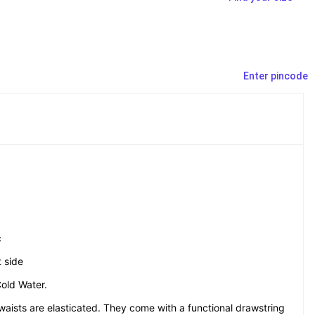
Enter pincode
c
 side
old Water.
aists are elasticated. They come with a functional drawstring 