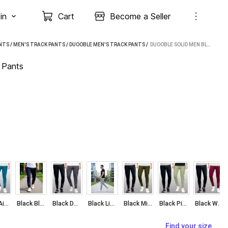
in
Cart
Become a Seller
NTS
/
MEN'S TRACK PANTS
/
DUOOBLE MEN'S TRACK PANTS
 / 
DUOOBLE SOLID MEN BLUE, LIGHT GREEN TRACK PANTS
 Pants
Black Airforce Blue
Black Blue
Black Dark Grey
Black Light Grey
Black Military Green
Black Pista
Black Wine
Find your size