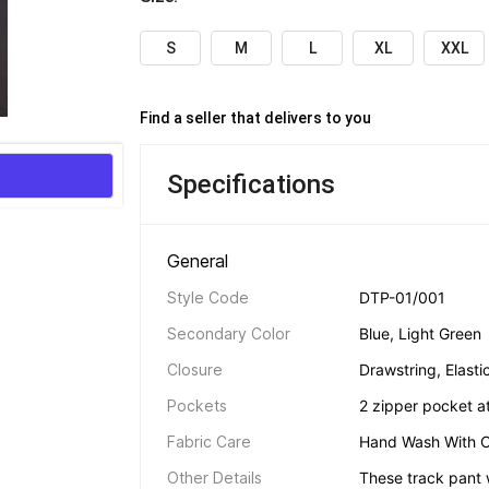
S
M
L
XL
XXL
Find a seller that delivers to you 
Specifications
General 
Style Code
DTP-01/001
Secondary Color
Blue, Light Green
Closure
Drawstring, Elasti
Pockets
2 zipper pocket at
Fabric Care
Hand Wash With C
Other Details
These track pant w