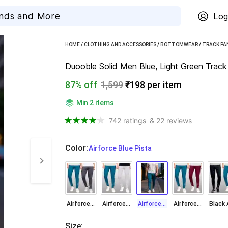
Log
HOME
/
CLOTHING AND ACCESSORIES
/
BOTTOMWEAR
/
TRACK PA
Duooble Solid Men Blue, Light Green Track
87% off
1,599
₹198 per item
Min 2 items
742 ratings
& 22 reviews
Color
:
  Airforce Blue Pista
Airforce Blue Dark Grey
Airforce Blue Light Grey
Airforce Blue Pista
Airforce Blue Wine
Size
: