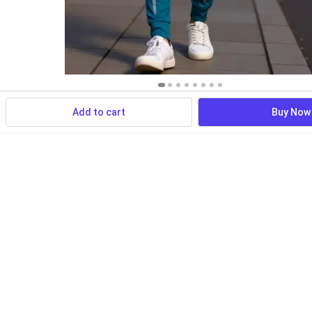
Add to cart
Buy Now