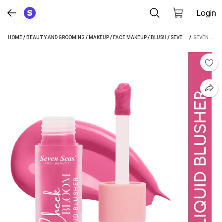
Login
HOME
/
BEAUTY AND GROOMING
/
MAKEUP
/
FACE MAKEUP
/
BLUSH
/
SEVEN SEAS BLUSH
 / 
SEVEN SEAS LONG LASTING PIGMENTED CHEEK BLOOM LIQUID BLUSHER & LIP GLOSS (CHIC PINK)