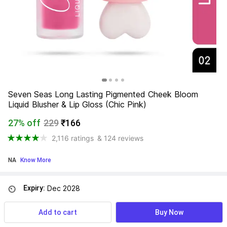
Seven Seas Long Lasting Pigmented Cheek Bloom 
Liquid Blusher & Lip Gloss (Chic Pink)
27% off
229
₹166
2,116 ratings
& 124 reviews
NA
 Know More
Expiry:
Dec 2028
⏲
Add to cart
Buy Now
Find a seller that delivers to you 
Enter pincode