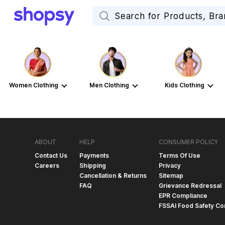
Women Clothing
Men Clothing
Kids Clothing
ABOUT
HELP
CONSUMER POLICY
Contact Us
Payments
Terms Of Use
Careers
Shipping
Privacy
Cancellation & Returns
Sitemap
FAQ
Grievance Redressal
EPR Compliance
FSSAI Food Safety Co