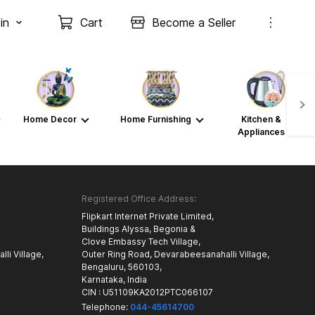
in
Cart
Become a Seller
Home Decor
Home Furnishing
Kitchen &
Appliances
Registered Office Address:
Flipkart Internet Private Limited,
Buildings Alyssa, Begonia &
Clove Embassy Tech Village,
li Village,
Outer Ring Road, Devarabeesanahalli Village,
Bengaluru, 560103,
Karnataka, India
CIN : U51109KA2012PTC066107
Telephone:
044-45614700