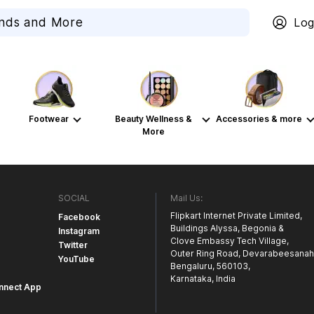
Log
Footwear
Beauty Wellness &
Accessories & more
More
SOCIAL
Mail Us:
Flipkart Internet Private Limited,
Facebook
Buildings Alyssa, Begonia &
Instagram
Clove Embassy Tech Village,
Twitter
Outer Ring Road, Devarabeesanahal
YouTube
Bengaluru, 560103,
Karnataka, India
nnect App