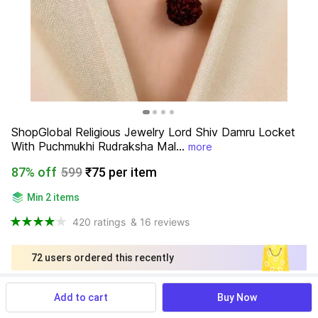
ShopGlobal Religious Jewelry Lord Shiv Damru Locket 
With Puchmukhi Rudraksha Mal...
more
87% off
599
₹75 per item
Min 2 items
420 ratings
& 16 reviews
72 users ordered this recently
Find a seller that delivers to you 
Add to cart
Buy Now
Enter pincode