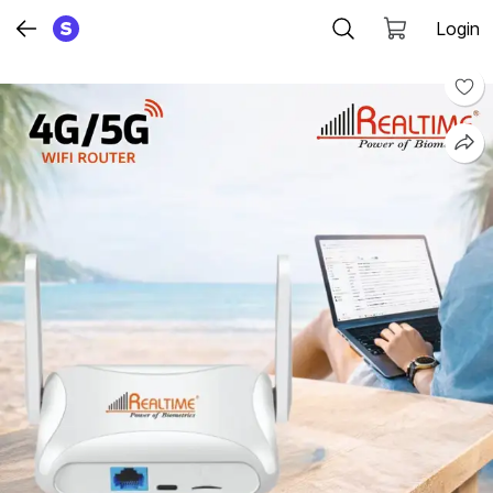
Login