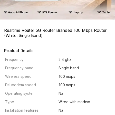
Realtime Router 5G Router Branded 100 Mbps Router 
(White, Single Band)
Product Details
Frequency
2.4 ghz
Frequency band
Single band
Wireless speed
100 mbps
Dsl modem speed
100 mbps
Operating system
Na
Type
Wired with modem
Installation features
Na