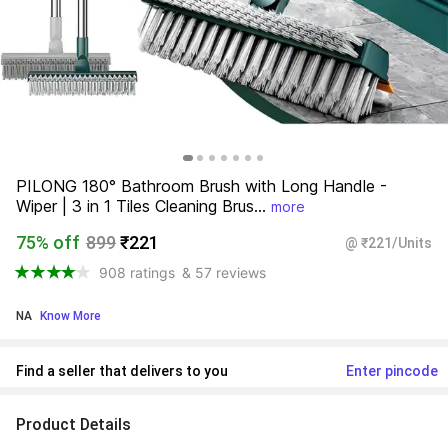
PILONG 180° Bathroom Brush with Long Handle - 
Wiper | 3 in 1 Tiles Cleaning Brus...
more
75% off
899
₹221
@ ₹221/Units
908 ratings
& 57 reviews
NA
 Know More
Find a seller that delivers to you 
Enter pincode
Product Details