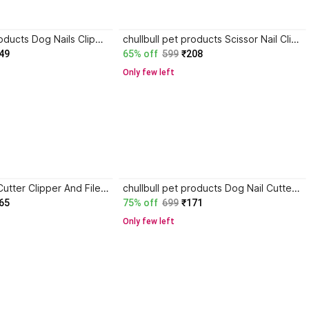
chullbull pet products Dog Nails Clippers with Safety Guard Dog Nail Cutter, Dog claw clippers Scissor Nail Clipper
chullbull pet products Scissor Nail Clipper
49
65% off
599
₹208
Only few left
Anky Dog Nail Cutter Clipper And Filer Scissor Nail Clipper
chullbull pet products Dog Nail Cutter Pet Nail Clipper Claw & Nails Clippers Grinder Trimmer Large Dog Scissor Nail Clipper
65
75% off
699
₹171
Only few left