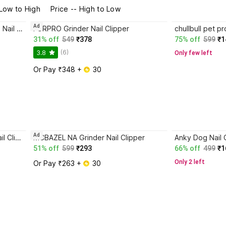
 Low to High
Price -- High to Low
Ad
TrendKart Dog Nail Cutter - Dog Nail Cutter Set - Adult Dog Nail Cutter- Nail Cutter Combo Scissor Nail Clipper
FURPRO Grinder Nail Clipper
31% off
549
₹378
75% off
599
₹1
(6)
3.8
Only few left
Or Pay ₹348 + 
 30
Ad
chullbull pet products Scissor Nail Clipper
MCBAZEL NA Grinder Nail Clipper
51% off
599
₹293
66% off
499
₹1
Only 2 left
Or Pay ₹263 + 
 30