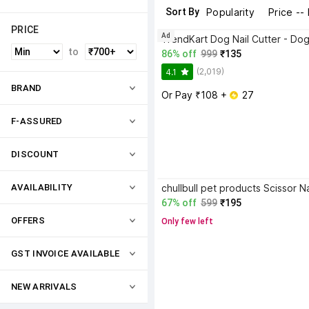
Sort By
Popularity
Price --
PRICE
Ad
to
86% off
999
₹135
(2,019)
4.1
BRAND
Or Pay ₹108 + 
 27
F-ASSURED
DISCOUNT
AVAILABILITY
67% off
599
₹195
OFFERS
Only few left
GST INVOICE AVAILABLE
NEW ARRIVALS