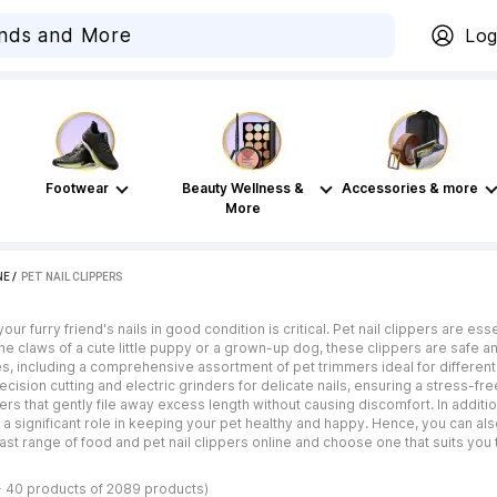
Log
Footwear
Beauty Wellness &
Accessories & more
More
NE
 / 
PET NAIL CLIPPERS
our furry friend's nails in good condition is critical. Pet nail clippers are e
the claws of a cute little puppy or a grown-up dog, these clippers are safe 
s, including a comprehensive assortment of pet trimmers ideal for differen
ecision cutting and electric grinders for delicate nails, ensuring a stress-fr
rs that gently file away excess length without causing discomfort. In addition 
s a significant role in keeping your pet healthy and happy. Hence, you can al
ast range of food and pet nail clippers online and choose one that suits you 
- 40 products of 2089 products)