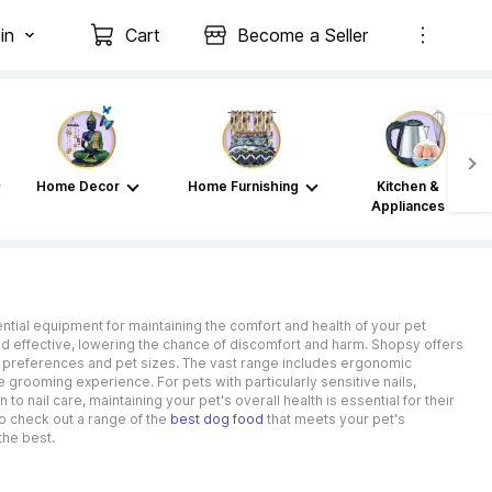
in
Cart
Become a Seller
Home Decor
Home Furnishing
Kitchen &
Appliances
ssential equipment for maintaining the comfort and health of your pet
and effective, lowering the chance of discomfort and harm. Shopsy offers
t preferences and pet sizes. The vast range includes ergonomic
ee grooming experience. For pets with particularly sensitive nails,
to nail care, maintaining your pet's overall health is essential for their
so check out a range of the
best dog food
that meets your pet's
the best.