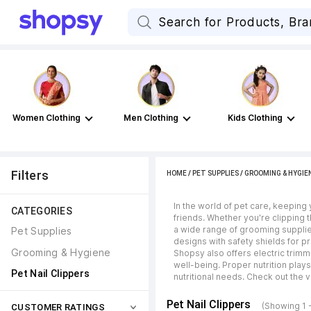
Women Clothing
Men Clothing
Kids Clothing
Filters
HOME
/
PET SUPPLIES
/
GROOMING & HYGIE
In the world of pet care, keeping y
CATEGORIES
friends. Whether you're clipping 
a wide range of grooming supplie
Pet Supplies
designs with safety shields for pr
Grooming & Hygiene
Shopsy also offers electric trimme
well-being. Proper nutrition play
Pet Nail Clippers
nutritional needs. Check out the v
Pet Nail Clippers
(Showing 1 
CUSTOMER RATINGS