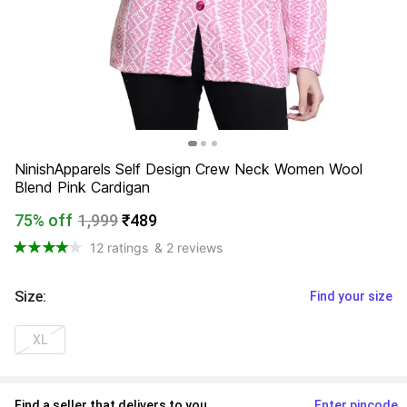
NinishApparels Self Design Crew Neck Women Wool 
Blend Pink Cardigan
75% off
1,999
₹489
12 ratings
& 2 reviews
Size
:
Find your size
XL
Find a seller that delivers to you 
Enter pincode