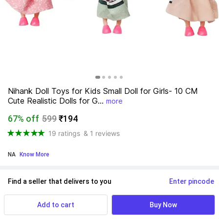
Nihank Doll Toys for Kids Small Doll for Girls- 10 CM 
Cute Realistic Dolls for G...
more
67% off
599
₹194
19 ratings
& 1 reviews
NA
 Know More
Find a seller that delivers to you 
Enter pincode
Delivery by
15 Aug, Saturday
Add to cart
Buy Now
If ordered within
 24m 00s