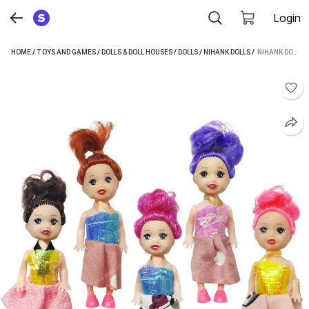
Login
HOME
/
TOYS AND GAMES
/
DOLLS & DOLL HOUSES
/
DOLLS
/
NIHANK DOLLS
 / 
NIHANK DOLL TOYS FOR KIDS SMALL DOLL FOR GIRLS- 10 CM CUTE REALISTIC DOLLS FOR GIRLS (MULTICOLOR)