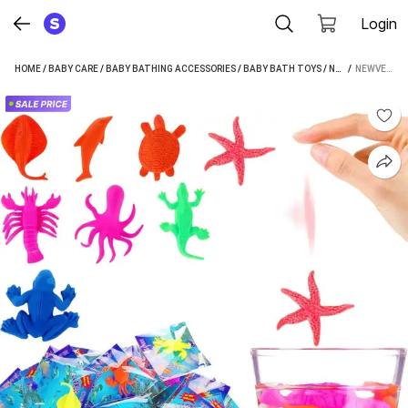
Login
HOME
/
BABY CARE
/
BABY BATHING ACCESSORIES
/
BABY BATH TOYS
/
NEWVENT BABY BATH TOYS
 / 
NEWVENT 30PCS COLORFUL WATER GROWING OCEAN ANIMALS BABY BATH TOYS GROWING ANIMALS BATH TOY (MULTICOLOR)