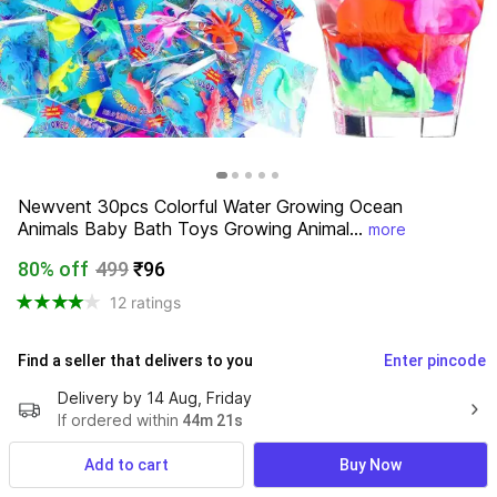
Newvent 30pcs Colorful Water Growing Ocean 
Animals Baby Bath Toys Growing Animal...
more
80% off
499
₹96
12 ratings
Find a seller that delivers to you 
Enter pincode
Delivery by
14 Aug, Friday
If ordered within
 44m 21s
7 Days Return Policy
Add to cart
Buy Now