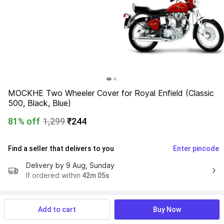
MOCKHE Two Wheeler Cover for Royal Enfield (Classic 
500, Black, Blue)
81% off
1,299
₹244
Find a seller that delivers to you 
Enter pincode
Delivery by
9 Aug, Sunday
If ordered within
 42m 05s
Add to cart
Buy Now
Product Details