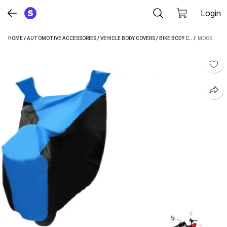
Login
HOME
/
AUTOMOTIVE ACCESSORIES
/
VEHICLE BODY COVERS
/
BIKE BODY COVERS
 / 
/
MOCKHE
MOCKHE TWO WHEELER COVER FOR ROYAL ENFIELD (CLASSIC 500, BLACK, BLUE)