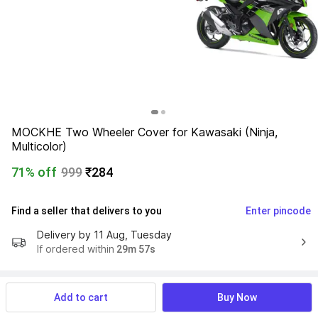
MOCKHE Two Wheeler Cover for Kawasaki (Ninja, 
Multicolor)
71% off
999
₹284
Find a seller that delivers to you 
Enter pincode
Delivery by
11 Aug, Tuesday
If ordered within
 29m 56s
Add to cart
Buy Now
Product Details