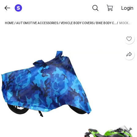
Login
HOME
/
AUTOMOTIVE ACCESSORIES
/
VEHICLE BODY COVERS
/
BIKE BODY COVERS
 / 
/
MOCKHE
MOCKHE TWO WHEELER COVER FOR KAWASAKI (NINJA, MULTICOLOR)