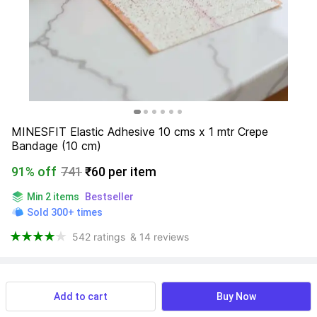
MINESFIT Elastic Adhesive 10 cms x 1 mtr Crepe 
Bandage (10 cm)
91% off
741
₹60 per item
Min 2 items
Bestseller
Sold 300+ times
542 ratings
& 14 reviews
View more
Available offers
Add to cart
Buy Now