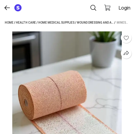
Login
HOME
/
HEALTH CARE
/
HOME MEDICAL SUPPLIES
/
WOUND DRESSING AND ACCESSORIES
 / 
MINESFIT ELASTIC ADHESIVE 10 CMS X 1 MTR CREPE BANDAGE (10 CM)
/
C