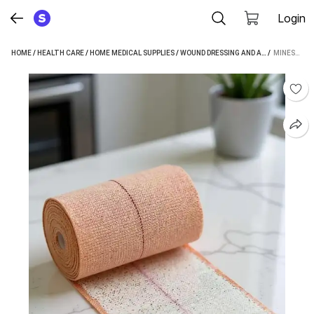
Login
HOME
/
HEALTH CARE
/
HOME MEDICAL SUPPLIES
/
WOUND DRESSING AND ACCESSORIES
 / 
MINESFIT ELASTIC ADHESIVE 10 CMS X 1 MTR CREPE BANDAGE (10 CM)
/
C