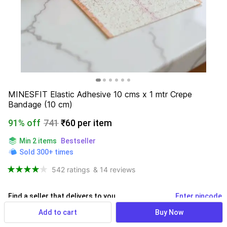
MINESFIT Elastic Adhesive 10 cms x 1 mtr Crepe 
Bandage (10 cm)
91% off
741
₹60 per item
Min 2 items
Bestseller
Sold 300+ times
542 ratings
& 14 reviews
Find a seller that delivers to you 
Enter pincode
Add to cart
Buy Now
Delivery by
15 Aug, Saturday
If ordered within
 30m 24s