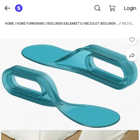
Login
HOME
/
HOME FURNISHING
/
BED LINEN & BLANKETS
/
MEZULOT BED LINEN & BLANKETS
 / 
MEZULOT FITTED CRIB SIZE BED SKIRT (MULTICOLOR BOX PLEAT)