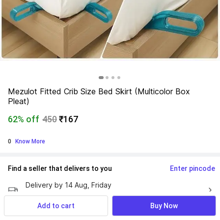
Mezulot Fitted Crib Size Bed Skirt (Multicolor Box 
Pleat)
62% off
450
₹167
0
 Know More
Find a seller that delivers to you 
Enter pincode
Delivery by
14 Aug, Friday
If ordered within
 13m 29s
Add to cart
Buy Now