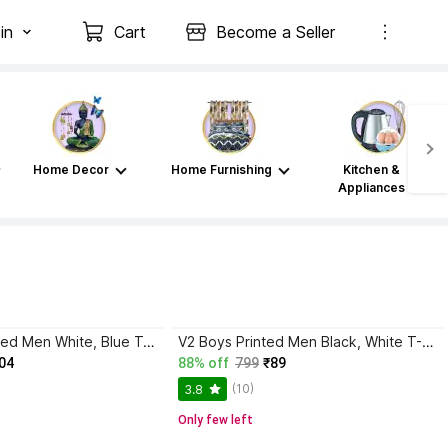
in
Cart
Become a Seller
Home Decor
Home Furnishing
Kitchen &
Appliances
AXXITUDE Printed Men White, Blue T-Shirt
V2 Boys Printed Men Black, White T-Shirt
04
88% off
799
₹89
(10)
3.8
Only few left