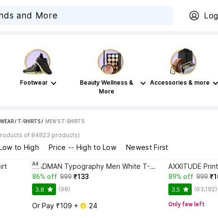
Log
Footwear
Beauty Wellness &
Accessories & more
More
WEAR
/
T-SHIRTS
 / 
MEN'S T-SHIRTS
products of 84823 products)
 Low to High
Price -- High to Low
Newest First
Ad
irt
MADMAN Typography Men White T-Shirt
86% off
999
₹133
89% off
999
₹1
(98)
(63,192)
3.8
3.5
Only few left
Or Pay ₹109 + 
 24