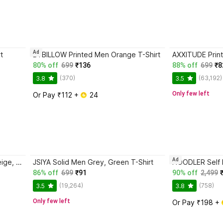
Ad
t
BYBILLOW Printed Men Orange T-Shirt
80% off
699
₹136
88% off
699
₹8
(370)
(63,192)
3.8
3.5
Only few left
Or Pay ₹112 + 
 24
Ad
Fashion Globe Textured Men Beige, Grey T-Shirt
JSIYA Solid Men Grey, Green T-Shirt
86% off
699
₹91
90% off
2,499
(19,264)
(758)
3.5
3.8
Only few left
Or Pay ₹198 + 