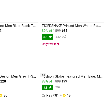
AXXITUDE Printed Men Blue, Black T-Shirt
TIGERSNAKE Printed Men White, Black T-Shirt
2
89% off
599
₹64
(33,420)
3.6
Only few left
Ad
HOODLER Self Design Men Grey T-Shirt
Fashion Globe Textured Men Blue, Maroon T-Shirt
₹228
88% off
899
₹99
(26)
3.8
 30
Or Pay ₹81 + 
 18