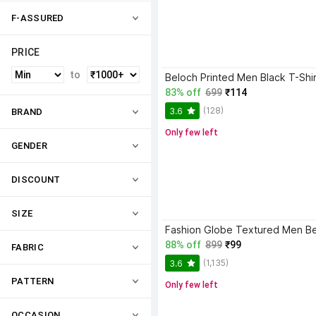
F-ASSURED
PRICE
to
Beloch Printed Men Black T-Shir
83% off
699
₹114
(128)
3.6
BRAND
Only few left
GENDER
DISCOUNT
SIZE
88% off
899
₹99
FABRIC
(1,135)
3.6
PATTERN
Only few left
OCCASION