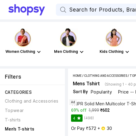
Women Clothing
Men Clothing
Kids Clothing
Filters
HOME
/
CLOTHING AND ACCESSORIES
/
TOP
Mens Tshirt
(Showing 1 - 40 
Sort By
Popularity
Price --
CATEGORIES
Clothing and Accessories
Ad
TRIPR Solid Men Multicolor T-Sh
Topwear
69% off
1,999
₹602
(498)
4
T-shirts
Or Pay ₹572 + 
 30
Men's T-shirts