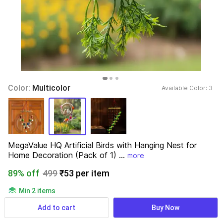
Color: 
Multicolor
Available Color: 
3 
MegaValue HQ Artificial Birds with Hanging Nest for 
Home Decoration (Pack of 1) ...
more
89% off
499
₹53 per item
Min 2 items
689 ratings
& 34 reviews
Add to cart
Buy Now