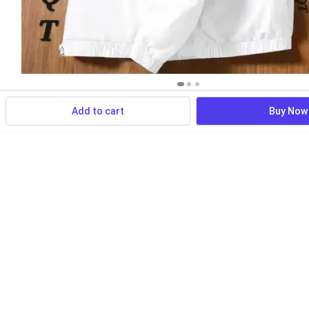
Add to cart
Buy Now