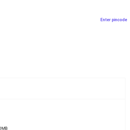
Enter pincode
OMB