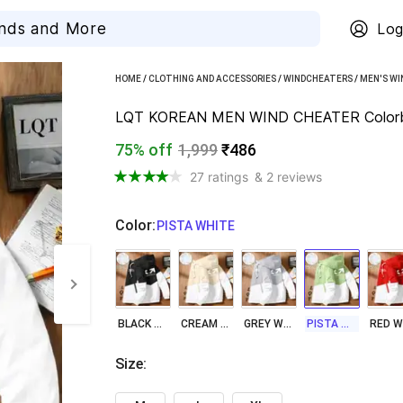
Log
HOME
/
CLOTHING AND ACCESSORIES
/
WINDCHEATERS
/
MEN'S W
LQT KOREAN MEN WIND CHEATER Colorbl
75% off
1,999
₹486
27 ratings
& 2 reviews
Color
:
  PISTA WHITE
BLACK WHITE
CREAM WHITE
GREY WHITE
PISTA WHITE
Size
: