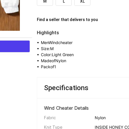
M
L
XL
Find a seller that delivers to you 
Highlights
• 
MenWindcheater
• 
Size:M
• 
Color:Light Green
• 
MadeofNylon
• 
Packof1
Specifications
Wind Cheater Details 
Fabric
Nylon
Knit Type
INSIDE HONEY C