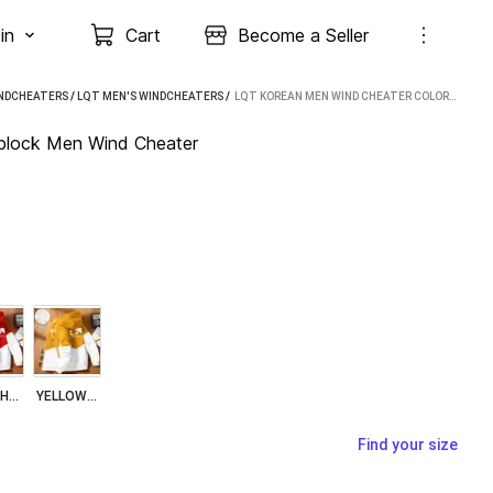
in
Cart
Become a Seller
INDCHEATERS
/
LQT MEN'S WINDCHEATERS
 / 
LQT KOREAN MEN WIND CHEATER COLORBLOCK MEN WIND CHEATER
ock Men Wind Cheater
RED WHITE
YELLOW WHITE
Find your size