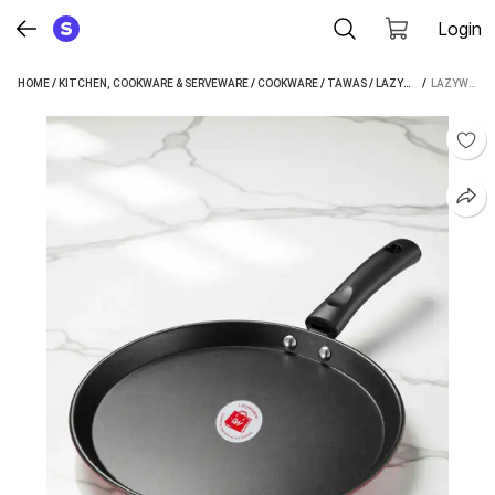
Login
HOME
/
KITCHEN, COOKWARE & SERVEWARE
/
COOKWARE
/
TAWAS
/
LAZYWINDOW TAWAS
 / 
LAZYWINDOW LAZYWINDOW NONSTICK DOSA TAWA 24 CM DIAMETER (HARD ANODISED, NON-STICK, INDUCTION BOTTOM)