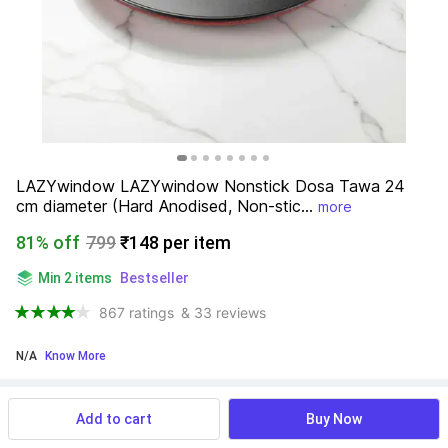
LAZYwindow LAZYwindow Nonstick Dosa Tawa 24 
cm diameter (Hard Anodised, Non-stic...
more
81% off
799
₹148 per item
Min 2 items
Bestseller
867 ratings
& 33 reviews
N/A
 Know More
Find a seller that delivers to you 
Enter pincode
Add to cart
Buy Now
Delivery by
15 Aug, Saturday