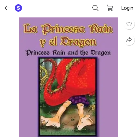
Login