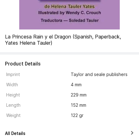
La Princesa Rain y el Dragon (Spanish, Paperback, 
Yates Helena Tauler)
Product Details
Imprint
Taylor and seale publishers
Width
4 mm
Height
229 mm
Length
152 mm
Weight
122 gr
All Details