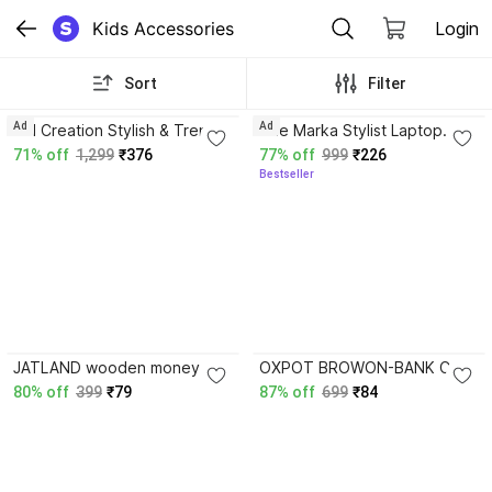
Kids Accessories
Login
Sort
Filter
3.8
3.9
Ad
Ad
AM Creation Stylish & Trendy
The Marka Stylist Laptop
School Collage Travel
backpack 25 L Backpack
71% off
1,299
₹376
77% off
999
₹226
Laptop Backpack Bag with
Bestseller
Pouch for Girl 35 L Laptop
Backpack
4.0
JATLAND wooden money
OXPOT BROWON-BANK Coin
boxes piggy bank gullak
Bank
80% off
399
₹79
87% off
699
₹84
money boxes 1 lakh Coin
Bank