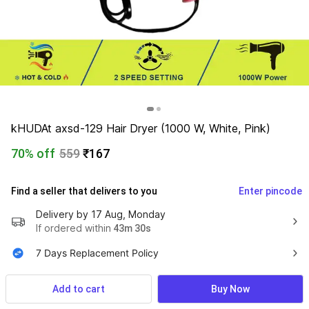
kHUDAt axsd-129 Hair Dryer (1000 W, White, Pink)
70% off
559
₹167
Find a seller that delivers to you 
Enter pincode
Delivery by
17 Aug, Monday
If ordered within
 43m 29s
7 Days Replacement Policy
Cash on Delivery Available
Add to cart
Buy Now
​​Cancellation upto 48hrs