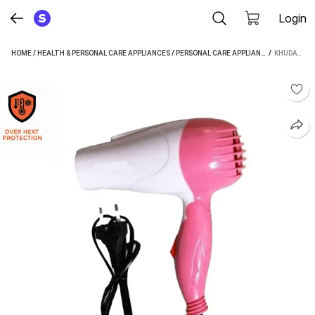
Login
HOME
/
HEALTH & PERSONAL CARE APPLIANCES
/
PERSONAL CARE APPLIANCES
 / 
/
HAIR DRYE
KHUDAT AXSD-129 HAIR DRYER (1000 W, WHITE, PINK)