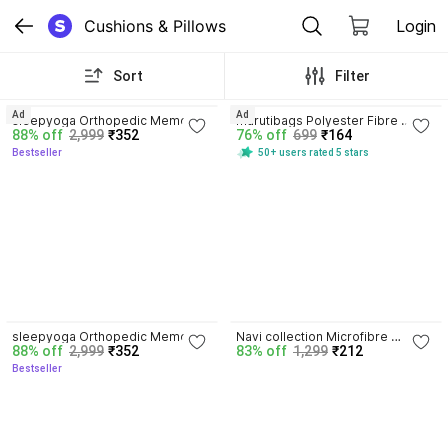
Cushions & Pillows
Login
Sort
Filter
3.8
4.1
Ad
Ad
sleepyoga Orthopedic Memory 
marutibags Polyester Fibre 
88% off
2,999
₹352
76% off
699
₹164
Foam Pillow Memory Foam Solid 
Alphanumeric Travel Pillow Pack 
Bestseller
50+ users rated 5 stars
Orthopaedic Pillow Pack of 1
of 2
3.8
sleepyoga Orthopedic Memory 
Navi collection Microfibre 
88% off
2,999
₹352
83% off
1,299
₹212
Foam Pillow Memory Foam Solid 
Abstract Sleeping Pillow Pack of 
Bestseller
Orthopaedic Pillow Pack of 1
3