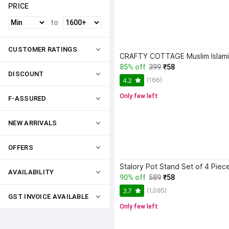
PRICE
to
CUSTOMER RATINGS
85% off
399
₹58
DISCOUNT
(166)
4.2
Only few left
F-ASSURED
NEW ARRIVALS
OFFERS
AVAILABILITY
90% off
589
₹58
(1,095)
3.7
GST INVOICE AVAILABLE
Only few left