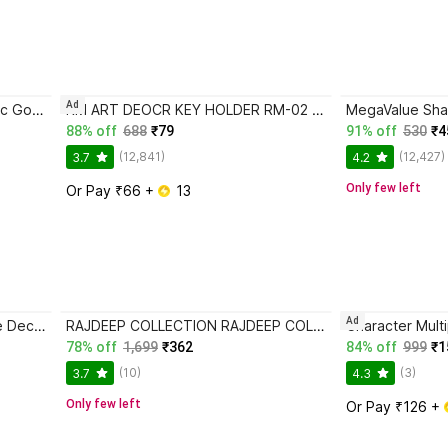
Ad
CRAFTY COTTAGE Muslim Islamic Golden Wall Frames set of 4 Sabr, Shukr, Dua and Tawakkul
RM ART DEOCR KEY HOLDER RM-02 Wood Key Holder
88% off
688
₹79
91% off
530
₹4
(12,841)
(12,427)
3.7
4.2
Only few left
Or Pay ₹66 + 
 13
Ad
Stalory Pot Stand Set of 4 Piece Decorative Wooden Wall Hanging for Home Decor Office
RAJDEEP COLLECTION RAJDEEP COLLECTION Wall Mirror with Boho Fringes Round Mirror (MADE IN INDIA)
78% off
1,699
₹362
84% off
999
₹1
(10)
(3)
3.7
4.3
Only few left
Or Pay ₹126 + 