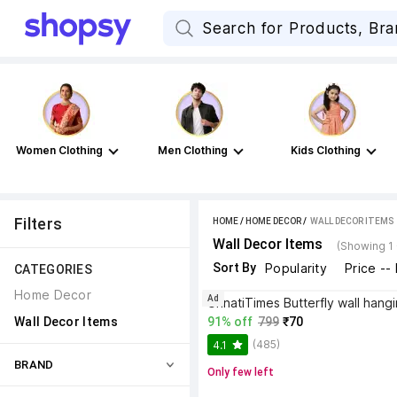
Women Clothing
Men Clothing
Kids Clothing
Filters
HOME
/
HOME DECOR
 / 
WALL DECOR ITEMS
Wall Decor Items
(Showing 1 
Sort By
Popularity
Price --
CATEGORIES
Home Decor
Ad
Wall Decor Items
91% off
799
₹70
(485)
4.1
BRAND
Only few left