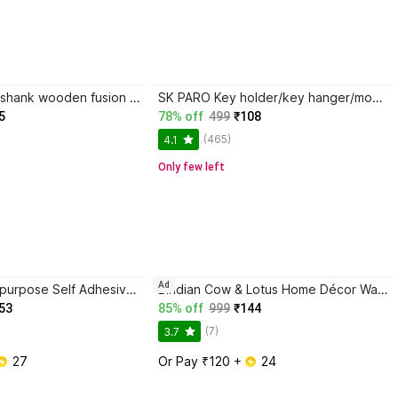
MegaValue Shashank wooden fusion butterfly with evil eye wall hanging,office,living room
SK PARO Key holder/key hanger/mobile stand/pen stand/kitchen/office décor Wood Key Holder
5
78% off
499
₹108
(465)
4.1
Only few left
Ad
Character Multipurpose Self Adhesive Wall-Mounted Corner Storage Rack Bathroom Stainless Steel, Aluminium Wall Shelf
Bindian Cow & Lotus Home Décor Wall Hanging Toran with Stylish Latkan
53
85% off
999
₹144
(7)
3.7
 27
Or Pay ₹120 + 
 24