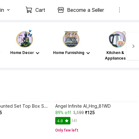
in
Cart
Become a Seller
Home Decor
Home Furnishing
Kitchen &
Appliances
Texxus Wall Mounted Set Top Box Stand WiFi Router Stand Plastic with 2 Remote Holder (Black) Plastic Wall Shelf
Angel Infinite AI_Hng_81WD
5
89% off
1,199
₹125
(4)
4.8
Only few left