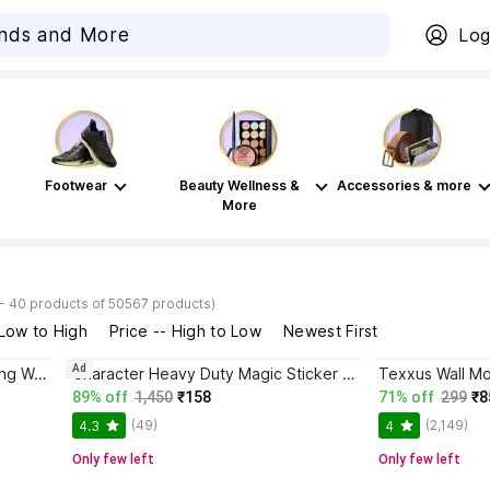
Log
Footwear
Beauty Wellness &
Accessories & more
More
- 40 products of 50567 products)
 Low to High
Price -- High to Low
Newest First
Ad
UnnatiTimes Butterfly wall hanging Wall Shelf (Number of Shelves - 4)
Character Heavy Duty Magic Sticker Adhesive (Black) Steel Wall Shelf
89% off
1,450
₹158
71% off
299
₹8
(49)
(2,149)
4.3
4
Only few left
Only few left