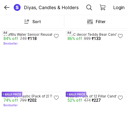
Diyas, Candles & Holders
Login
Sort
Filter
3.9
Ad
Ad
LeafBlu Water Sensor Reusable 
NMC decor Teddy Bear Candle 
84% off
749
₹118
86% off
999
₹133
Led Diya for Home Decor, 
(Pack of 1) Candle
Bestseller
Festivals Decoration Diwali Light 
Plastic (Pack of 12) Table Diya
4.0
Kenvi US Plastic (Pack of 2) Table 
Sauran Pack of 12 Pillar Candle
74% off
799
₹202
52% off
474
₹227
Diya
Bestseller