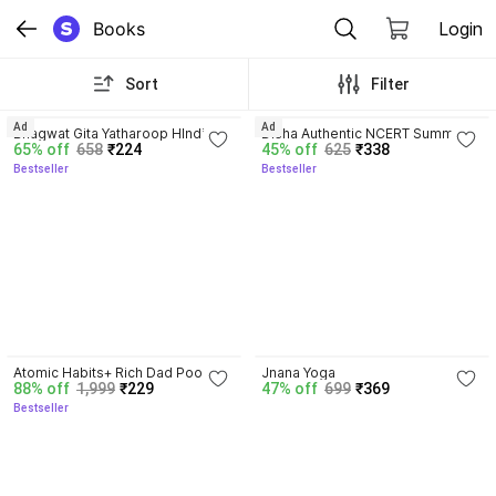
Books
Login
Sort
Filter
4.8
4.7
Ad
Ad
Bhagwat Gita Yatharoop HIndi - 
Disha Authentic NCERT Summary 
65% off
658
₹224
45% off
625
₹338
New Edition
(Class 6 to 12) for UPSC & State 
Bestseller
Bestseller
PSC Civil Services & other 
Competitive Exams | Old & New 
NCER One Liner General Studies 
| IAS Prelims & Mains
4.5
Atomic Habits+ Rich Dad Poor 
Jnana Yoga
88% off
1,999
₹229
47% off
699
₹369
Dad+ Ikigai+ The Psychology Of 
Bestseller
Money