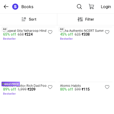
Books
Login
Sort
Filter
4.8
4.7
Ad
Ad
Bhagwat Gita Yatharoop HIndi - 
Disha Authentic NCERT Summary 
65% off
658
₹224
45% off
625
₹338
New Edition
(Class 6 to 12) for UPSC & State 
Bestseller
Bestseller
PSC Civil Services & other 
Competitive Exams | Old & New 
NCER One Liner General Studies 
| IAS Prelims & Mains
4.5
4.1
Atomic Habits+ Rich Dad Poor 
Atomic Habits
89% off
1,999
₹209
80% off
599
₹115
Dad+ Ikigai+ The Psychology Of 
Bestseller
Money