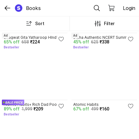
Books
Login
Sort
Filter
4.8
4.7
Ad
Ad
Bhagwat Gita Yatharoop HIndi - 
Disha Authentic NCERT Summary 
65% off
658
₹224
45% off
625
₹338
New Edition
(Class 6 to 12) for UPSC & State 
Bestseller
Bestseller
PSC Civil Services & other 
Competitive Exams | Old & New 
NCER One Liner General Studies 
| IAS Prelims & Mains
4.5
4.1
Atomic Habits+ Rich Dad Poor 
Atomic Habits
89% off
1,999
₹209
67% off
499
₹160
Dad+ Ikigai+ The Psychology Of 
Bestseller
Money