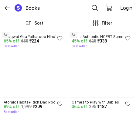
Books
Login
Sort
Filter
4.8
4.7
Ad
Ad
Bhagwat Gita Yatharoop HIndi - 
Disha Authentic NCERT Summary 
65% off
658
₹224
45% off
625
₹338
New Edition
(Class 6 to 12) for UPSC & State 
Bestseller
Bestseller
PSC Civil Services & other 
Competitive Exams | Old & New 
NCER One Liner General Studies 
| IAS Prelims & Mains
4.5
Atomic Habits+ Rich Dad Poor 
Games to Play with Babies
89% off
1,999
₹209
36% off
295
₹187
Dad+ Ikigai+ The Psychology Of 
Bestseller
Money