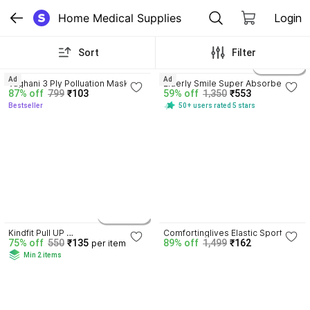
Home Medical Supplies
Login
Sort
Filter
4.3
3.9
5 variants
Ad
Ad
Vaghani 3 Ply Polluation Mask 50 
Elderly Smile Super Absorbent 
87% off
799
₹103
59% off
1,350
₹553
Pcs ( Black )( 75 Gsm )( Best 
Premium Pull Up Pants | Waist 
Bestseller
50+ users rated 5 stars
Quality ) Surgical Mask With Melt 
Size (24"-44") | Pack of 3 Adult 
Blown Fabric Layer
Diapers - M
4.1
5 variants
Kindfit Pull UP 
Comfortinglives Elastic Sports 
75% off
550
₹135
89% off
1,499
₹162
per item
Pants,Medium,Waist Size (60-85 
Tape 5M x 5CM for Active Athlete 
Min 2 items
Cm |24 -33 Inch) Adult Diapers - 
Performance Kinesiology Tape
M