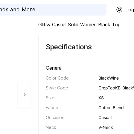
Log
Glitsy Casual Solid Women Black Top
Specifications
General 
Color Code
BlackWine
Style Code
CropTopKB-Black
Size
XS
Fabric
Cotton Blend
Occasion
Casual
Neck
V-Neck