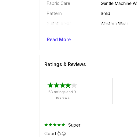
Fabric Care
Gentle Machine W
Pattern
Solid
Suitable For
Western Wear
Fit
Slim
Read More
Net Quantity
2
Ratings & Reviews
Dimensions 
Length
Crop
53 ratings and 3 
reviews
In The Box 
Pack of
2
Super!
Good 👍😊