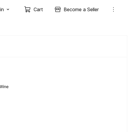
in
Cart
Become a Seller
Wine