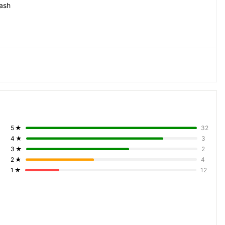
ash
5
★
32
4
★
3
3
★
2
2
★
4
1
★
12