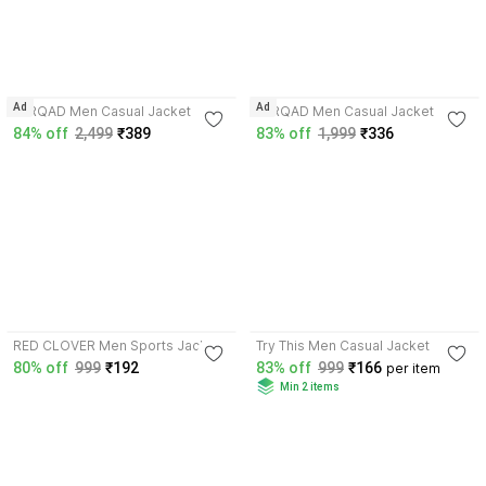
3.7
3.7
Ad
Ad
FARQAD Men Casual Jacket
FARQAD Men Casual Jacket
84% off
2,499
₹389
83% off
1,999
₹336
3.7
3.5
RED CLOVER Men Sports Jacket
Try This Men Casual Jacket
80% off
999
₹192
83% off
999
₹166
per item
Min 2 items