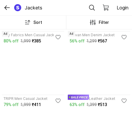
Jackets
Login
Sort
Filter
4.0
Ad
Ad
Azy Fabrics Men Casual Jacket
Mevan Men Denim Jacket
80% off
1,999
₹385
56% off
1,299
₹567
3.8
3.8
TRIPR Men Casual Jacket
KDSN Men Leather Jacket
79% off
1,999
₹411
63% off
1,399
₹513