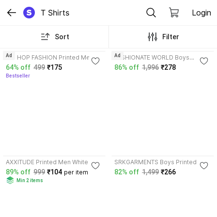
T Shirts
Login
Sort
Filter
3.7
3.6
Ad
Ad
HIP HOP FASHION Printed Men
FASHIONATE WORLD Boys
Green T-Shirt
Printed Pure Cotton T Shirt
64% off
499
₹175
86% off
1,996
₹278
Bestseller
3.5
AXXITUDE Printed Men White,
SRKGARMENTS Boys Printed
Blue T-Shirt
Cotton Blend T Shirt
89% off
999
₹104
82% off
1,499
₹266
per item
Min 2 items