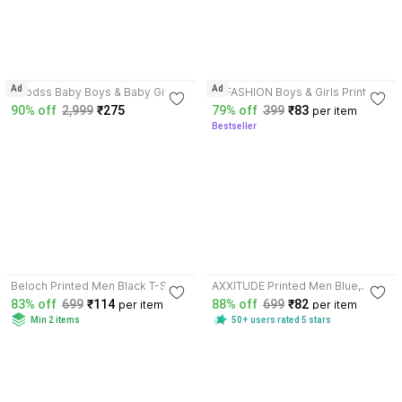
3.6
4.0
Ad
Ad
Wrodss Baby Boys & Baby Girls
NI FASHION Boys & Girls Printed
Printed Cotton Blend T Shirt
Cotton Blend T Shirt
90% off
2,999
₹275
79% off
399
₹83
per item
Bestseller
3.6
3.5
Beloch Printed Men Black T-Shirt
AXXITUDE Printed Men Blue,
Black T-Shirt
83% off
699
₹114
88% off
699
₹82
per item
per item
Min 2 items
50+ users rated 5 stars