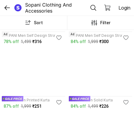
Sopani Clothing And 
Login
Accessories
Sort
Filter
4.0
3.9
Ad
Ad
SOPANI Men Self Design Straight
SOPANI Men Self Design Straight
Kurta
Kurta
78% off
1,499
₹316
84% off
1,999
₹300
4.2
3.9
SOPANI Men Printed Kurta
SOPANI Men Solid Kurta
87% off
1,999
₹251
84% off
1,499
₹226