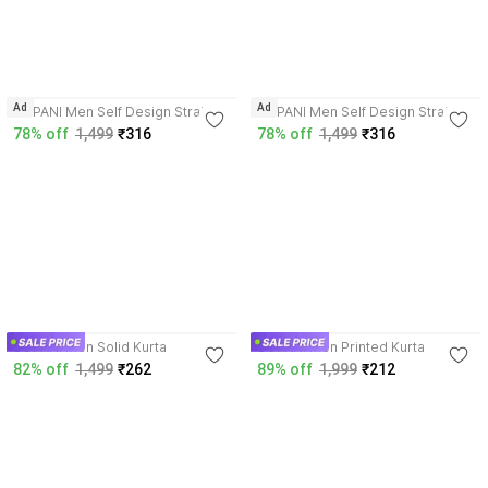
4.0
4.0
Ad
Ad
SOPANI Men Self Design Straight
SOPANI Men Self Design Straight
Kurta
Kurta
78% off
1,499
₹316
78% off
1,499
₹316
3.9
4.2
SOPANI Men Solid Kurta
SOPANI Men Printed Kurta
82% off
1,499
₹262
89% off
1,999
₹212