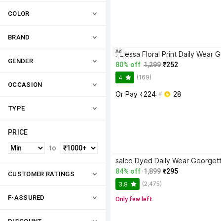
COLOR
BRAND
Ad
GENDER
80% off
1,299
₹252
(169)
4
OCCASION
Or Pay ₹224 + 
 28
TYPE
PRICE
to
84% off
1,899
₹295
CUSTOMER RATINGS
(2,475)
3.8
F-ASSURED
Only few left