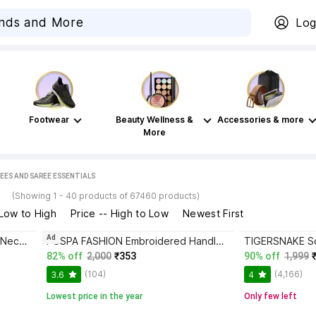
Log
Footwear
Beauty Wellness &
Accessories & more
More
EES AND SAREE ESSENTIALS
s
(Showing 1 - 40 products of 67460 products)
 Low to High
Price -- High to Low
Newest First
Ad
SCUBE DESIGNS Women Round Neck Half Sleeve Blouse
PUSPA FASHION Embroidered Handloom Cotton Blend Saree with Stitched Blouse
82% off
2,000
₹353
90% off
1,999
(104)
(4,166)
3.6
4
Lowest price in the year
Only few left