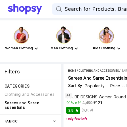
Women Clothing
Men Clothing
Kids Clothing
Filters
HOME
/
CLOTHING AND ACCESSORIES
 / 
SAR
Sarees And Saree Essential
Sort By
Popularity
Price --
CATEGORIES
Clothing and Accessories
Ad
Sarees and Saree 
91% off
1,499
₹121
Essentials
(6,109)
3.9
Only few left
FABRIC