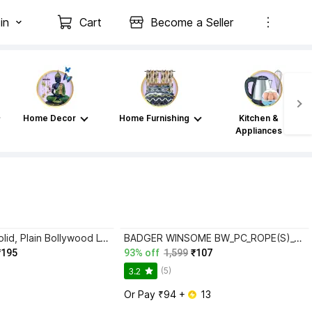
in
Cart
Become a Seller
Home Decor
Home Furnishing
Kitchen &
Appliances
TIGERSNAKE Solid, Plain Bollywood Lycra Blend Saree with Unstitched Blouse
BADGER WINSOME BW_PC_ROPE(S)_3016_RAMA_E_(M) Lycra Blend Petticoat
₹195
93% off
1,599
₹107
(5)
3.2
Or Pay ₹94 + 
 13