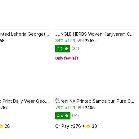
CHITRA TEX Printed Leheria Georgette Saree with Unstitched Blouse
JUNGLE HERBS Woven Kanjivaram Cotton Blend Saree with Unstitched Blouse
68
84% off
1,599
₹252
(321)
3.7
Only few left
Ad
Falessa Graphic Print Daily Wear Georgette Saree with Unstitched Blouse
Tareni NX Printed Sambalpuri Pure Cotton Saree
₹252
79% off
1,999
₹406
(10)
4.4
 28
Or Pay ₹376 + 
 30