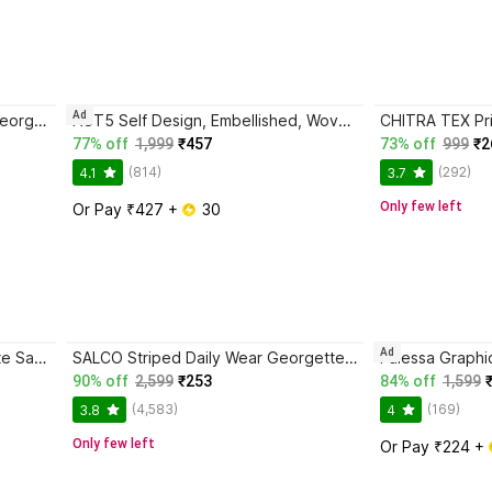
Ad
Falessa Floral Print Daily Wear Georgette Saree with Unstitched Blouse
NST5 Self Design, Embellished, Woven Paithani Tissue, Cotton Silk Saree with Unstitched Blouse
77% off
1,999
₹457
73% off
999
₹2
(814)
(292)
4.1
3.7
Only few left
Or Pay ₹427 + 
 30
Ad
salco Dyed Daily Wear Georgette Saree with Unstitched Blouse
SALCO Striped Daily Wear Georgette Saree with Unstitched Blouse
90% off
2,599
₹253
84% off
1,599
(4,583)
(169)
3.8
4
Only few left
Or Pay ₹224 + 