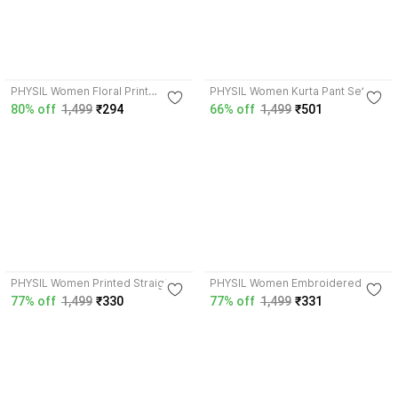
4.2
4.1
PHYSIL Women Floral Print
PHYSIL Women Kurta Pant Set
Straight Kurta
80% off
1,499
₹294
66% off
1,499
₹501
4.2
4.2
PHYSIL Women Printed Straight
PHYSIL Women Embroidered
Kurta
Straight Kurta
77% off
1,499
₹330
77% off
1,499
₹331