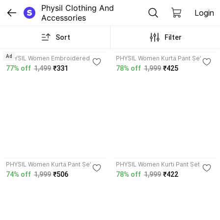
Physil Clothing And 
Login
Accessories
Sort
Filter
4.0
4.2
Ad
PHYSIL Women Embroidered
PHYSIL Women Kurta Pant Set
Straight Kurta
77% off
1,499
₹331
78% off
1,999
₹425
4.4
4.7
PHYSIL Women Kurta Pant Set
PHYSIL Women Kurti Pant Set
74% off
1,999
₹506
78% off
1,999
₹422