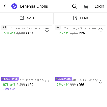
Lehenga Cholis
Login
Sort
Filter
3.9
3.7
Ad
Ad
J & J Companys Girls Lehenga
J & J Companys Girls Lehenga
Choli Ethnic Wear Embroidered
Choli Ethnic Wear Embroidered,
77% off
1,999
₹457
86% off
1,999
₹261
Lehenga, Choli and Dupatta Set
Floral Print Lehenga, Choli and
Dupatta Set
3.9
4.2
Udbhav Export Embroidered
GAFFAR STORES Girls Lehenga
Semi Stitched Lehenga Choli
Choli Party Wear, Ethnic Wear
87% off
3,499
₹430
73% off
999
₹266
Embellished Lehenga Choli
Bestseller