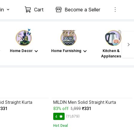
in
Cart
Become a Seller
Home Decor
Home Furnishing
Kitchen &
Appliances
d Straight Kurta
MILDIN Men Solid Straight Kurta
₹331
83% off
1,999
₹331
(11,679)
4
Hot Deal