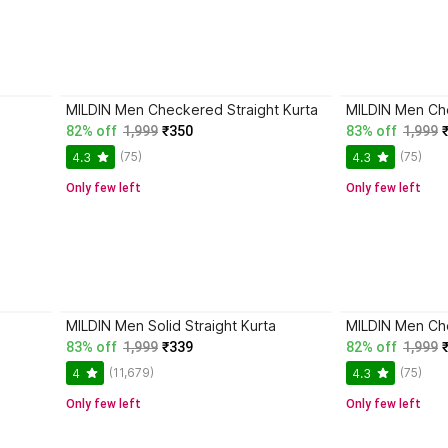
MILDIN Men Checkered Straight Kurta
MILDIN Men Che
82% off
1,999
₹350
83% off
1,999
(75)
(75)
4.3
4.3
Only few left
Only few left
MILDIN Men Solid Straight Kurta
MILDIN Men Che
83% off
1,999
₹339
82% off
1,999
(11,679)
(75)
4
4.3
Only few left
Only few left