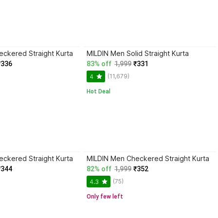
ckered Straight Kurta
MILDIN Men Solid Straight Kurta
₹336
83% off
1,999
₹331
(11,679)
4
Hot Deal
ckered Straight Kurta
MILDIN Men Checkered Straight Kurta
₹344
82% off
1,999
₹352
(75)
4.3
Only few left