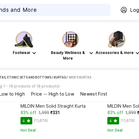
Log
Footwear
Beauty Wellness &
Accessories & more
More
TAS, ETHNIC SETS AND BOTTOMS
/
KURTAS
 / 
MEN'S KURTAS
 1 - 18 products of 18 products)
 Low to High
Price -- High to Low
Newest First
MILDIN Men Solid Straight Kurta
MILDIN Men Soli
83% off
1,999
₹331
83% off
1,999
(11,679)
(11,679)
4
4
Hot Deal
Hot Deal