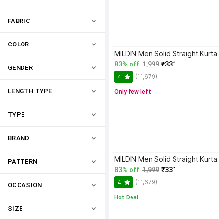
FABRIC
COLOR
MILDIN Men Solid Straight Kurta
83% off
1,999
₹331
GENDER
(11,679)
4
LENGTH TYPE
Only few left
TYPE
BRAND
MILDIN Men Solid Straight Kurta
PATTERN
83% off
1,999
₹331
(11,679)
4
OCCASION
Hot Deal
SIZE