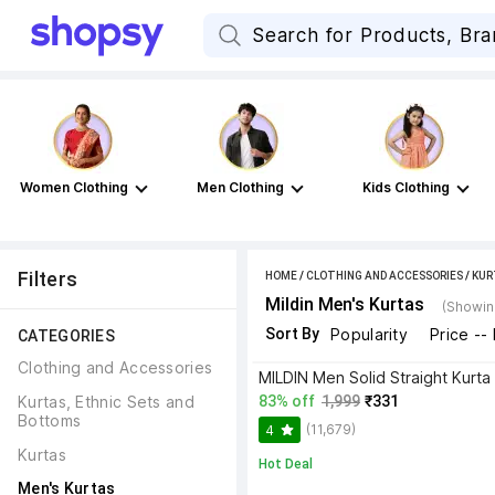
Women Clothing
Men Clothing
Kids Clothing
Filters
HOME
/
CLOTHING AND ACCESSORIES
/
KUR
Mildin Men's Kurtas
(Showing
Sort By
Popularity
Price --
CATEGORIES
Clothing and Accessories
MILDIN Men Solid Straight Kurta
Kurtas, Ethnic Sets and 
83% off
1,999
₹331
Bottoms
(11,679)
4
Kurtas
Hot Deal
Men's Kurtas