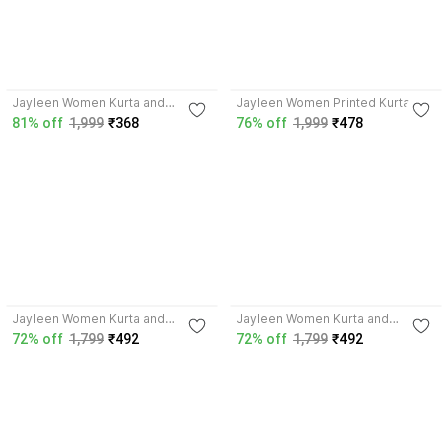
Jayleen Women Kurta and
Jayleen Women Printed Kurta
Palazzo Set
81% off
1,999
₹368
76% off
1,999
₹478
Jayleen Women Kurta and
Jayleen Women Kurta and
Sharara Set
Palazzo Set
72% off
1,799
₹492
72% off
1,799
₹492