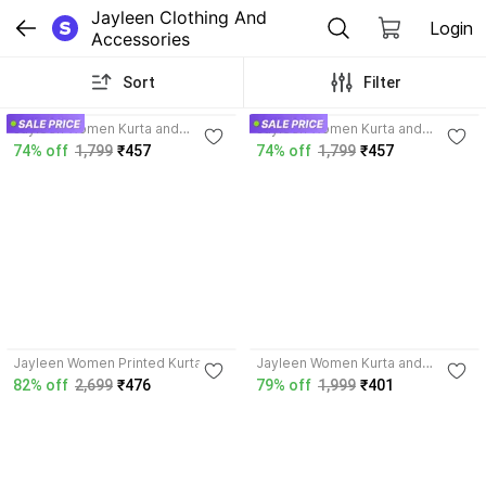
Jayleen Clothing And 
Login
Accessories
Sort
Filter
3.9
3.9
Jayleen Women Kurta and
Jayleen Women Kurta and
Sharara Set
Sharara Set
74% off
1,799
₹457
74% off
1,799
₹457
4.0
Jayleen Women Printed Kurta
Jayleen Women Kurta and
Palazzo Set
82% off
2,699
₹476
79% off
1,999
₹401