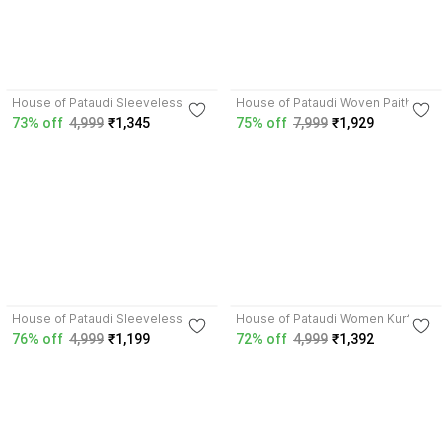
3.8
4.7
House of Pataudi Sleeveless
House of Pataudi Woven Paithani
Woven Design Men Jacket
Silk Blend Saree
73% off
4,999
₹1,345
75% off
7,999
₹1,929
4.5
4.3
House of Pataudi Sleeveless
House of Pataudi Women Kurta
Woven Design Men Jacket
Pant Dupatta Set
76% off
4,999
₹1,199
72% off
4,999
₹1,392