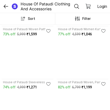
House Of Pataudi Clothing 
Login
And Accessories
Sort
Filter
4.7
3.5
House of Pataudi Woven Paithani
House of Pataudi Women Kurta
Silk Blend Saree
Pant Dupatta Set
73% off
5,999
₹1,599
77% off
4,599
₹1,046
4.8
4.7
House of Pataudi Sleeveless
House of Pataudi Woven, Paisley
Woven Design Men Jacket
Banarasi Silk Blend Saree
74% off
4,999
₹1,271
82% off
6,799
₹1,199