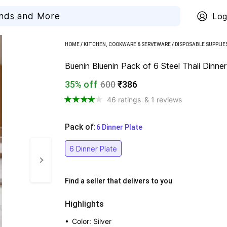
Log
HOME
/
KITCHEN, COOKWARE & SERVEWARE
/
DISPOSABLE SUPPLIE
Buenin Bluenin Pack of 6 Steel Thali Dinne
35% off
600
₹386
46 ratings
& 1 reviews
Pack of
:
  6 Dinner Plate
6 Dinner Plate
Find a seller that delivers to you 
Highlights
• 
Color: Silver