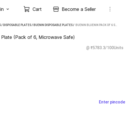
in
Cart
Become a Seller
S
/
DISPOSABLE PLATES
/
BUENIN DISPOSABLE PLATES
 / 
BUENIN BLUENIN PACK OF 6 STEEL THALI DINNER PLATE (PACK OF 6, MICROWAVE SAFE)
r Plate (Pack of 6, Microwave Safe)
@ ₹5783.3/100Units
Enter pincode