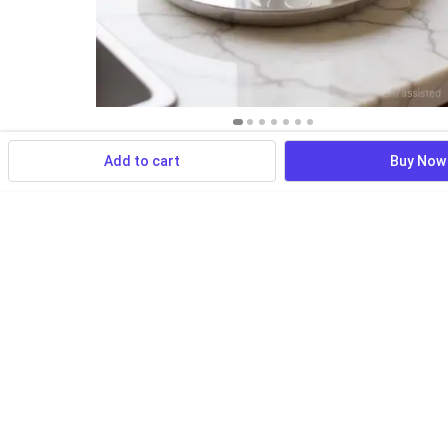
Add to cart
Buy Now