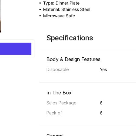
• 
Type: Dinner Plate
• 
Material: Stainless Steel
• 
Microwave Safe
Specifications
Body & Design Features 
Disposable
Yes
In The Box 
Sales Package
6
Pack of
6