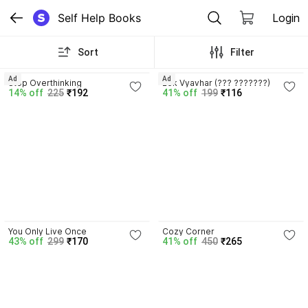
Self Help Books
Login
Sort
Filter
3.9
4.4
Ad
Ad
Stop Overthinking
Lok Vyavhar (??? ???????)
14% off
225
₹192
41% off
199
₹116
4.5
4.8
You Only Live Once
Cozy Corner
43% off
299
₹170
41% off
450
₹265