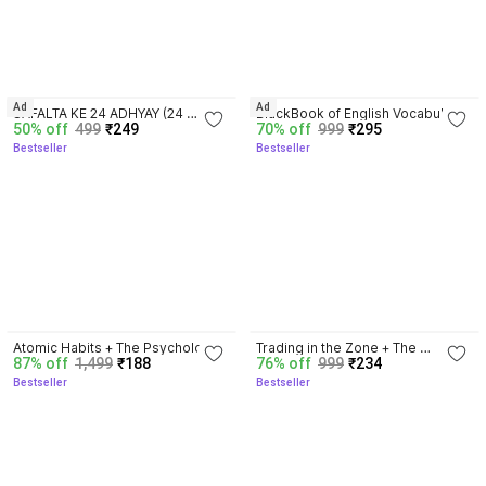
3.8
4.3
Ad
Ad
SAFALTA KE 24 ADHYAY (24 
BlackBook of English Vocabulary 
50% off
499
₹249
70% off
999
₹295
Chapters of Success) by Sonu 
May 2024 - Latest Edition
Bestseller
Bestseller
Sharma | Hindi Self Help & 
Motivation Book on Success, 
Mindset, Habits, Wealth, 
Leadership, Health & Personal 
Growth
4.5
4.3
Atomic Habits + The Psychology 
Trading in the Zone + The 
87% off
1,499
₹188
76% off
999
₹234
Of Money | 2 Books Combo For 
Disciplined Trader + Rich Dad 
Bestseller
Bestseller
Habits, Wealth & Success 
Poor Dad + The Psychology Of 
Mindset
Money - Combo Of 4 Books