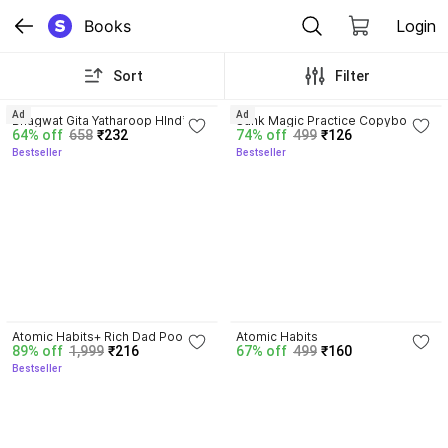
Books
Login
Sort
Filter
4.8
4.3
Ad
Ad
Bhagwat Gita Yatharoop HIndi - 
Sank Magic Practice Copybook | 
64% off
658
₹232
74% off
499
₹126
New Edition
Reusable Book | Writing Book | 
Bestseller
Bestseller
Kids Book | Best Gift for Kids (4 
Book + 1 Pen + 10 Refill + 1 Grip)
4.3
4.1
Atomic Habits+ Rich Dad Poor 
Atomic Habits
89% off
1,999
₹216
67% off
499
₹160
Dad+ Ikigai+ The Psychology Of 
Bestseller
Money