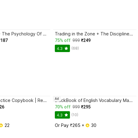
Atomic Habits + The Psychology Of Money | 2 Books Combo For Habits, Wealth & Success Mindset
Trading in the Zone + The Disciplined Trader + Rich Dad Poor Dad + The Psychology Of Money - Combo Of 4 Books
₹187
75% off
999
₹249
(68)
4.3
Ad
Sank Magic Practice Copybook | Reusable Book | Writing Book | Kids Book | Best Gift for Kids (4 Book + 1 Pen + 10 Refill + 1 Grip)
BlackBook of English Vocabulary May 2024 - Latest Edition
26
70% off
999
₹295
(10)
4.3
 22
Or Pay ₹265 + 
 30