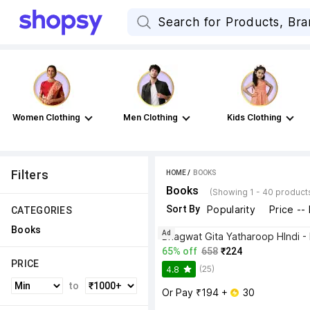
Women Clothing
Men Clothing
Kids Clothing
Filters
HOME
 / 
BOOKS
Books
(Showing 1 - 40 product
Sort By
Popularity
Price --
CATEGORIES
Books
Ad
65% off
658
₹224
PRICE
(25)
4.8
to
Or Pay ₹194 + 
 30