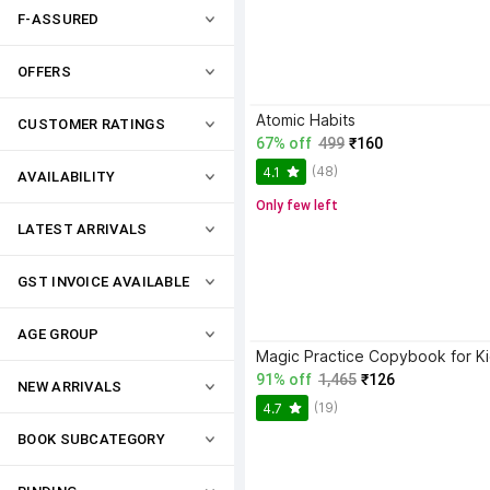
F-ASSURED
OFFERS
Atomic Habits
CUSTOMER RATINGS
67% off
499
₹160
(48)
4.1
AVAILABILITY
Only few left
LATEST ARRIVALS
GST INVOICE AVAILABLE
AGE GROUP
91% off
1,465
₹126
NEW ARRIVALS
(19)
4.7
BOOK SUBCATEGORY