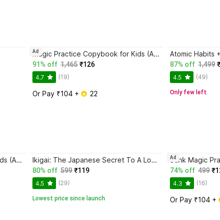
Ad
Magic Practice Copybook for Kids (Ages 3+) | 4 Book Set with Magic Pen, 10 Refills & Grip | Reusable Handwriting Workbook | Alphabet, Numbers, Drawing, Math
91% off
1,465
₹126
87% off
1,499
(19)
(49)
4.7
4.5
Only few left
Or Pay ₹104 + 
 22
Ad
Magic Practice Copybook for Kids (Ages 3+) | 4 Book Set with Magic Pen, 10 Refills & Grip | Reusable Handwriting Workbook | Alphabet, Numbers, Drawing, Math
Ikigai: The Japanese Secret To A Long And Happy Life
80% off
599
₹119
74% off
499
₹1
(29)
(16)
4.5
4.3
Lowest price since launch
Or Pay ₹104 + 