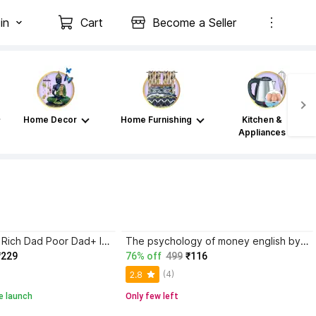
in
Cart
Become a Seller
Home Decor
Home Furnishing
Kitchen &
Appliances
Atomic Habits+ Rich Dad Poor Dad+ Ikigai+ The Psychology Of Money
The psychology of money english by morgan housel paper back cover
₹229
76% off
499
₹116
(4)
2.8
e launch
Only few left