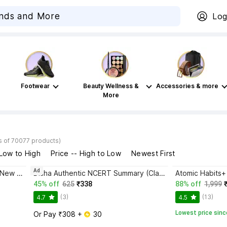
Log
Footwear
Beauty Wellness &
Accessories & more
More
s of 70077 products)
 Low to High
Price -- High to Low
Newest First
Ad
Bhagwat Gita Yatharoop HIndi - New Edition
Disha Authentic NCERT Summary (Class 6 to 12) for UPSC & State PSC Civil Services & other Competitive Exams | Old & New NCER One Liner General Studies | IAS Prelims & Mains
45% off
625
₹338
88% off
1,999
(3)
(13)
4.7
4.5
Lowest price sinc
Or Pay ₹308 + 
 30