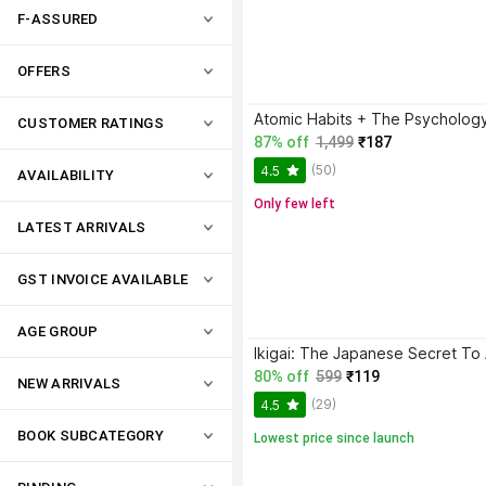
F-ASSURED
OFFERS
CUSTOMER RATINGS
87% off
1,499
₹187
(50)
4.5
AVAILABILITY
Only few left
LATEST ARRIVALS
GST INVOICE AVAILABLE
AGE GROUP
80% off
599
₹119
NEW ARRIVALS
(29)
4.5
BOOK SUBCATEGORY
Lowest price since launch