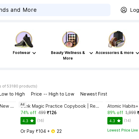
Log
Footwear
Beauty Wellness &
Accessories & more
More
s of 53180 products)
 Low to High
Price -- High to Low
Newest First
Ad
Bhagwat Gita Yatharoop HIndi - New Edition
Sank Magic Practice Copybook | Reusable Book | Writing Book | Kids Book | Best Gift for Kids (4 Book + 1 Pen + 10 Refill + 1 Grip)
74% off
499
₹126
89% off
1,999
(16)
(14)
4.3
4.3
Lowest Price Live
Or Pay ₹104 + 
 22