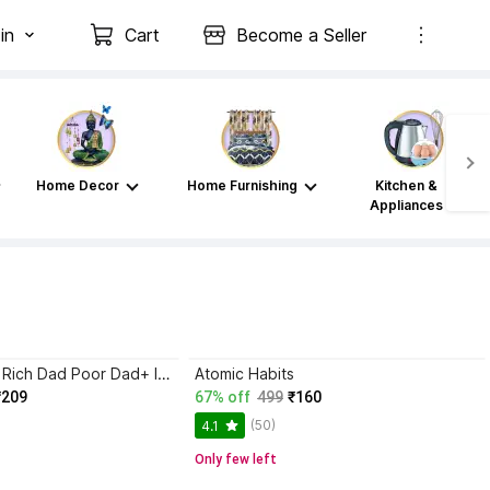
in
Cart
Become a Seller
Home Decor
Home Furnishing
Kitchen &
Appliances
Atomic Habits+ Rich Dad Poor Dad+ Ikigai+ The Psychology Of Money
Atomic Habits
₹209
67% off
499
₹160
(50)
4.1
Only few left