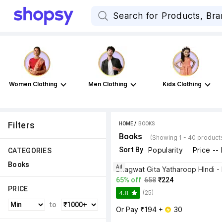
Women Clothing
Men Clothing
Kids Clothing
Filters
HOME
 / 
BOOKS
Books
(Showing 1 - 40 product
Sort By
Popularity
Price --
CATEGORIES
Books
Ad
65% off
658
₹224
PRICE
(25)
4.8
to
Or Pay ₹194 + 
 30