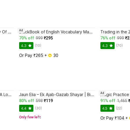
Ad
Atomic Habits + The Psychology Of Money | 2 Books Combo For Habits, Wealth & Success Mindset
BlackBook of English Vocabulary May 2024 - Latest Edition
70% off
999
₹295
76% off
999
₹2
(10)
(70)
4.3
4.3
Or Pay ₹265 + 
 30
Ad
Ikigai: The Japanese Secret To A Long And Happy Life
Jaun Elia – Ek Ajab-Gazab Shayar | Biography and Literary Tribute
80% off
598
₹119
91% off
1,465
(30)
(22)
4.4
4.5
Only few left
Or Pay ₹104 + 