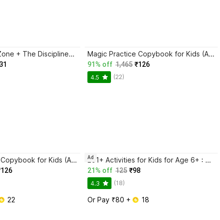
Trading in the Zone + The Disciplined Trader + Rich Dad Poor Dad + The Psychology Of Money - Combo Of 4 Books
Magic Practice Copybook for Kids (Ages 3+) | 4 Book Set with Magic Pen, 10 Refills & Grip | Reusable Handwriting Workbook | Alphabet, Numbers, Drawing, Math
31
91% off
1,465
₹126
(22)
4.5
Ad
Magic Practice Copybook for Kids (Ages 3+) | 4 Book Set with Magic Pen, 10 Refills & Grip | Reusable Handwriting Workbook | Alphabet, Numbers, Drawing, Math
201+ Activities for Kids for Age 6+ : Kids activity learning book, Brain booster book, Activities for young minds, Educational activity book for kids, Mazes, Spot the differences, Matching games, Patterns, Brain games, Hide and seek, Word search, Rhymes, Puzzle, All about me, Join the dots.
₹126
21% off
125
₹98
(18)
4.3
 22
Or Pay ₹80 + 
 18