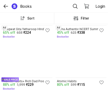
Books
Login
Sort
Filter
4.8
4.7
Ad
Ad
Bhagwat Gita Yatharoop HIndi - 
Disha Authentic NCERT Summary 
65% off
658
₹224
45% off
625
₹338
New Edition
(Class 6 to 12) for UPSC & State 
Bestseller
Bestseller
PSC Civil Services & other 
Competitive Exams | Old & New 
NCER One Liner General Studies 
| IAS Prelims & Mains
4.5
4.1
Atomic Habits+ Rich Dad Poor 
Atomic Habits
88% off
1,999
₹229
80% off
599
₹115
Dad+ Ikigai+ The Psychology Of 
Bestseller
Money