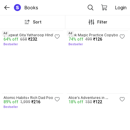
Books
Login
Sort
Filter
4.8
4.3
Ad
Ad
Bhagwat Gita Yatharoop HIndi - 
Sank Magic Practice Copybook | 
64% off
658
₹232
74% off
499
₹126
New Edition
Reusable Book | Writing Book | 
Bestseller
Bestseller
Kids Book | Best Gift for Kids (4 
Book + 1 Pen + 10 Refill + 1 Grip)
4.3
Atomic Habits+ Rich Dad Poor 
Alice's Adventures in 
89% off
1,999
₹216
18% off
150
₹122
Dad+ Ikigai+ The Psychology Of 
Wonderland
Bestseller
Money