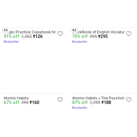
4.5
4.3
Ad
Ad
Magic Practice Copybook for 
BlackBook of English Vocabulary 
91% off
1,465
₹126
70% off
999
₹295
Kids (Ages 3+) | 4 Book Set with 
May 2024 - Latest Edition
Bestseller
Bestseller
Magic Pen, 10 Refills & Grip | 
Reusable Handwriting Workbook 
| Alphabet, Numbers, Drawing, 
Math
4.1
4.5
Atomic Habits
Atomic Habits + The Psychology 
67% off
499
₹160
87% off
1,499
₹188
Of Money | 2 Books Combo For 
Bestseller
Habits, Wealth & Success 
Mindset