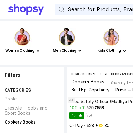
Women Clothing
Men Clothing
Kids Clothing
Filters
HOME
/
BOOKS
/
LIFESTYLE, HOBBY AND S
Cookery Books
(Showing 1 - 
Sort By
Popularity
Price --
CATEGORIES
Books
Ad
Food Safety Officer (Madhya P
Lifestyle, Hobby and 
10% off
620
₹558
Sport Books
(75)
4.4
Cookery Books
Or Pay ₹528 + 
 30