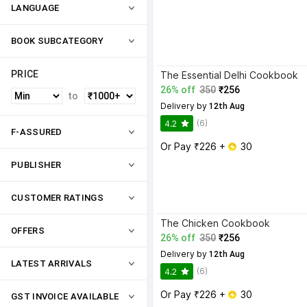
LANGUAGE
BOOK SUBCATEGORY
PRICE
The Essential Delhi Cookbook
26% off
350
₹256
to
Delivery by
 12th Aug
(6)
4.2
F-ASSURED
Or Pay ₹226 + 
 30
PUBLISHER
CUSTOMER RATINGS
The Chicken Cookbook
OFFERS
26% off
350
₹256
Delivery by
 12th Aug
LATEST ARRIVALS
(6)
4.2
Or Pay ₹226 + 
 30
GST INVOICE AVAILABLE