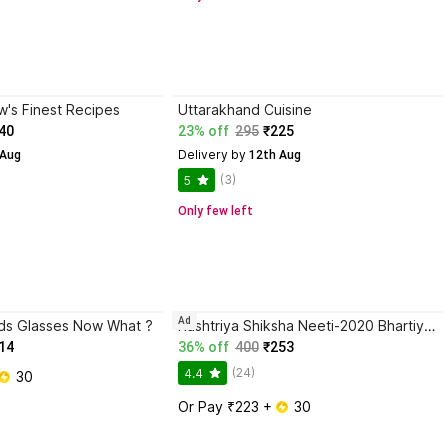
's Finest Recipes
Uttarakhand Cuisine
40
23% off
295
₹225
Delivery by
 Aug
 12th Aug
(3)
5
Only few left
Ad
ds Glasses Now What ?
Rashtriya Shiksha Neeti-2020 Bhartiyata Ka Punarutthan
14
36% off
400
₹253
(24)
4.4
 30
Or Pay ₹223 + 
 30