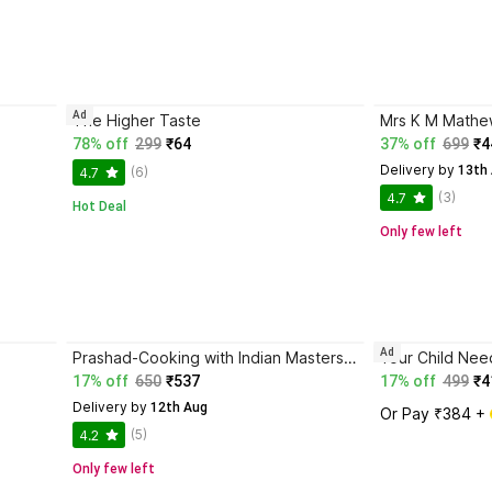
Ad
The Higher Taste
Mrs K M Mathew
78% off
299
₹64
37% off
699
₹4
Delivery by
 13th
(6)
4.7
(3)
4.7
Hot Deal
Only few left
Ad
Prashad-Cooking with Indian Masters (Thoroughly Revised Edition, 2022)
Your Child Nee
17% off
650
₹537
17% off
499
₹4
Delivery by
 12th Aug
Or Pay ₹384 + 
(5)
4.2
Only few left