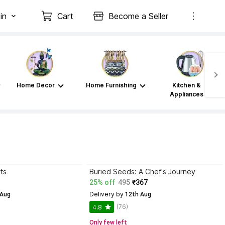
in
Cart
Become a Seller
Home Decor
Home Furnishing
Kitchen &
Appliances
ts
Buried Seeds: A Chef's Journey
25% off
495
₹367
Delivery by
 Aug
 12th Aug
(76)
4.8
Only few left