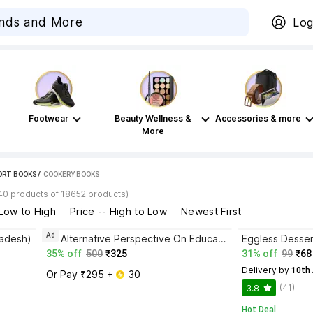
Log
Footwear
Beauty Wellness &
Accessories & more
More
PORT BOOKS
 / 
COOKERY BOOKS
40 products of 18652 products)
 Low to High
Price -- High to Low
Newest First
Ad
radesh)
An Alternative Perspective On Education
Eggless Desser
35% off
500
₹325
31% off
99
₹68
Delivery by
 10th
Or Pay ₹295 + 
 30
(41)
3.8
Hot Deal