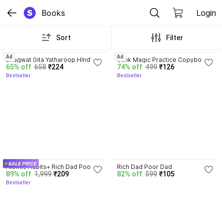
Books
Login
Sort
Filter
4.8
4.3
Ad
Ad
Bhagwat Gita Yatharoop HIndi - 
Sank Magic Practice Copybook | 
65% off
658
₹224
74% off
499
₹126
New Edition
Reusable Book | Writing Book | 
Bestseller
Bestseller
Kids Book | Best Gift for Kids (4 
Book + 1 Pen + 10 Refill + 1 Grip)
4.5
Atomic Habits+ Rich Dad Poor 
Rich Dad Poor Dad
89% off
1,999
₹209
82% off
599
₹105
Dad+ Ikigai+ The Psychology Of 
Bestseller
Money